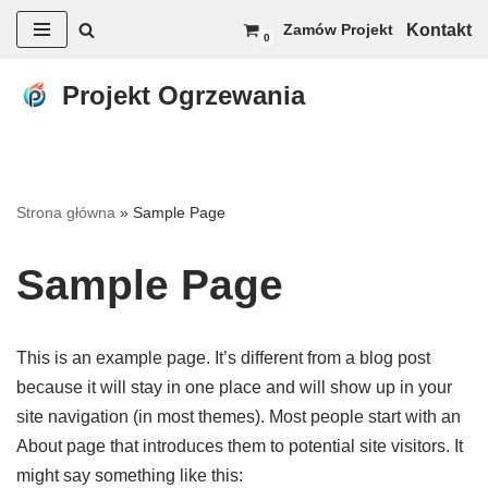
Kontakt
Zamów Projekt
0
Przejdź
do
Projekt Ogrzewania
treści
Strona główna
»
Sample Page
Sample Page
This is an example page. It’s different from a blog post
because it will stay in one place and will show up in your
site navigation (in most themes). Most people start with an
About page that introduces them to potential site visitors. It
might say something like this: