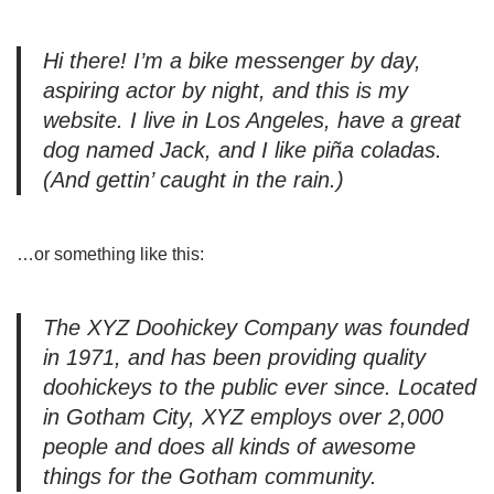
Hi there! I’m a bike messenger by day,
aspiring actor by night, and this is my
website. I live in Los Angeles, have a great
dog named Jack, and I like piña coladas.
(And gettin’ caught in the rain.)
…or something like this:
The XYZ Doohickey Company was founded
in 1971, and has been providing quality
doohickeys to the public ever since. Located
in Gotham City, XYZ employs over 2,000
people and does all kinds of awesome
things for the Gotham community.